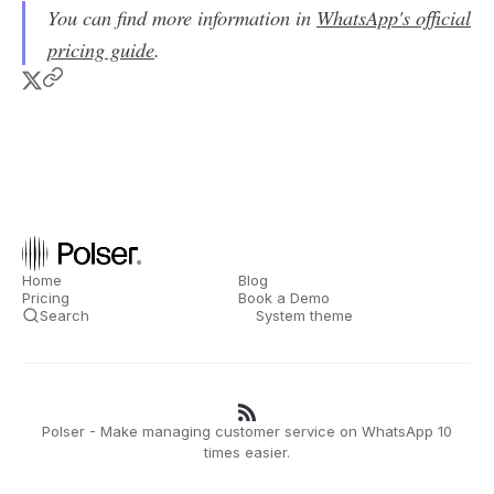
You can find more information in
WhatsApp's official
pricing guide
.
Home
Blog
Pricing
Book a Demo
Search
System theme
Polser - Make managing customer service on WhatsApp 10
times easier.