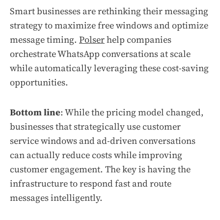
Smart businesses are rethinking their messaging
strategy to maximize free windows and optimize
message timing.
Polser
help companies
orchestrate WhatsApp conversations at scale
while automatically leveraging these cost-saving
opportunities.
Bottom line
: While the pricing model changed,
businesses that strategically use customer
service windows and ad-driven conversations
can actually reduce costs while improving
customer engagement. The key is having the
infrastructure to respond fast and route
messages intelligently.