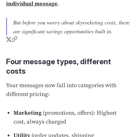
individual message
.
But before you worry about skyrocketing costs, there
are significant savings opportunities built in.
Four message types, different
costs
Your messages now fall into categories with
different pricing:
Marketing
(promotions, offers): Highest
cost, always charged
Utility
(order updates, shipping