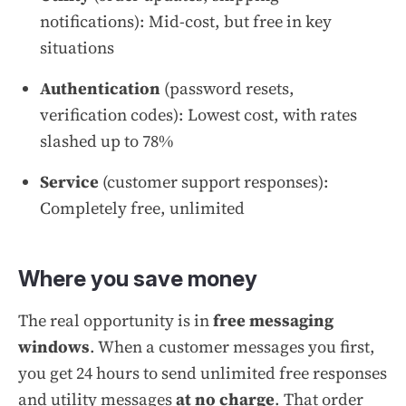
notifications): Mid-cost, but free in key
situations
Authentication
(password resets,
verification codes): Lowest cost, with rates
slashed up to 78%
Service
(customer support responses):
Completely free, unlimited
Where you save money
The real opportunity is in
free messaging
windows
. When a customer messages you first,
you get 24 hours to send unlimited free responses
and utility messages
at no charge
. That order