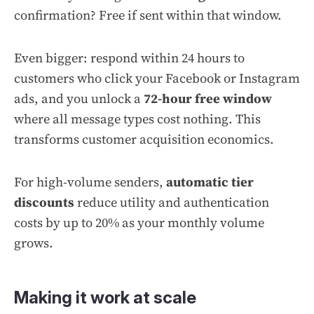
confirmation? Free if sent within that window.
Even bigger: respond within 24 hours to
customers who click your Facebook or Instagram
ads, and you unlock a
72-hour free window
where all message types cost nothing. This
transforms customer acquisition economics.
For high-volume senders,
automatic tier
discounts
reduce utility and authentication
costs by up to 20% as your monthly volume
grows.
Making it work at scale