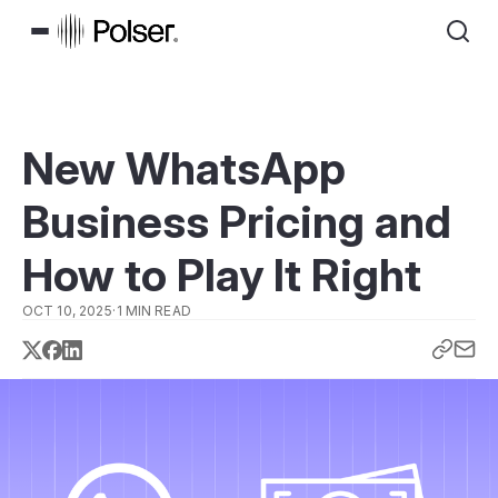
New WhatsApp
Business Pricing and
How to Play It Right
OCT 10, 2025
·
1 MIN READ