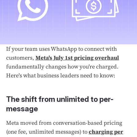
If your team uses WhatsApp to connect with
customers,
Meta's July 1st pricing overhaul
fundamentally changes how you're charged.
Here's what business leaders need to know:
The shift from unlimited to per-
message
Meta moved from conversation-based pricing
(one fee, unlimited messages) to
charging per