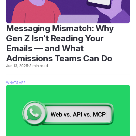
Messaging Mismatch: Why
Gen Z Isn’t Reading Your
Emails — and What
Admissions Teams Can Do
Jun 13, 2025
·
3 min read
WHATSAPP