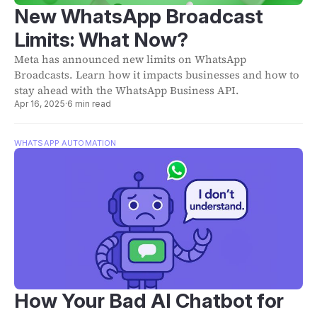
New WhatsApp Broadcast
Limits: What Now?
Meta has announced new limits on WhatsApp
Broadcasts. Learn how it impacts businesses and how to
stay ahead with the WhatsApp Business API.
Apr 16, 2025
·
6 min read
WHATSAPP AUTOMATION
How Your Bad AI Chatbot for