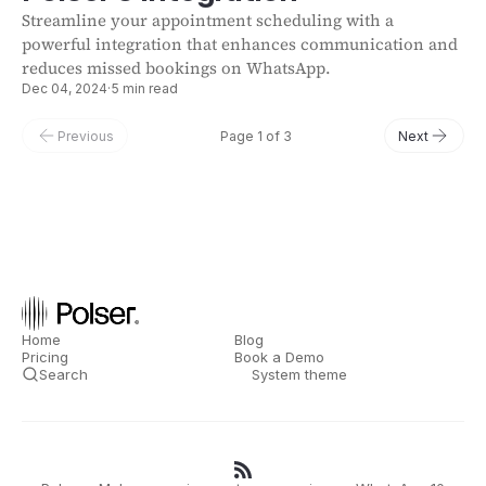
Streamline your appointment scheduling with a
powerful integration that enhances communication and
reduces missed bookings on WhatsApp.
Dec 04, 2024
·
5 min read
Previous
Page 1 of 3
Next
Home
Blog
Pricing
Book a Demo
Search
System theme