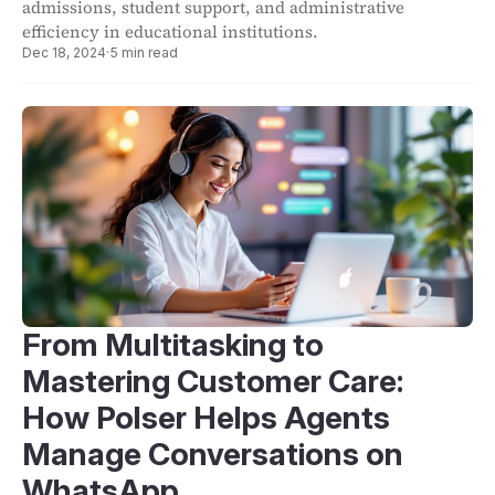
admissions, student support, and administrative
efficiency in educational institutions.
Dec 18, 2024
·
5 min read
From Multitasking to
Mastering Customer Care:
How Polser Helps Agents
Manage Conversations on
WhatsApp