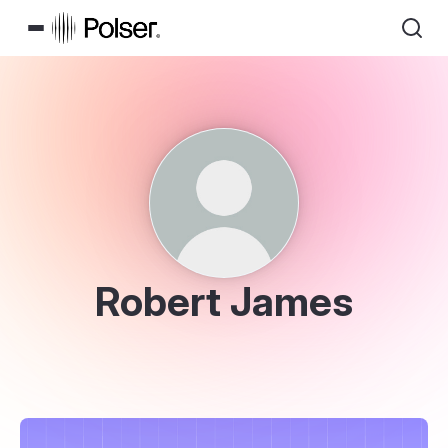
Robert James