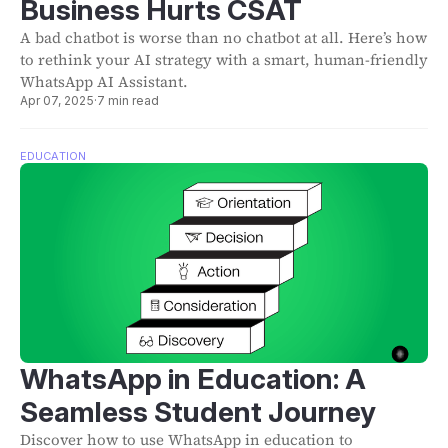
Business Hurts CSAT
A bad chatbot is worse than no chatbot at all. Here’s how
to rethink your AI strategy with a smart, human-friendly
WhatsApp AI Assistant.
Apr 07, 2025
·
7 min read
EDUCATION
WhatsApp in Education: A
Seamless Student Journey
Discover how to use WhatsApp in education to