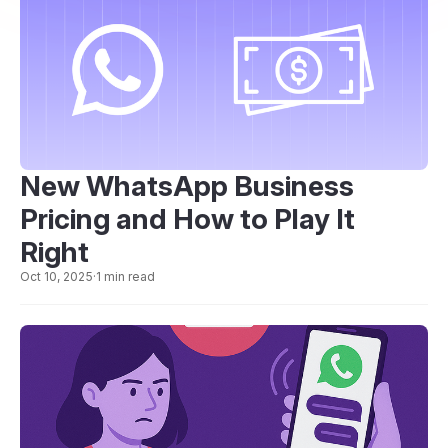
New WhatsApp Business
Pricing and How to Play It
Right
Oct 10, 2025
·
1 min read