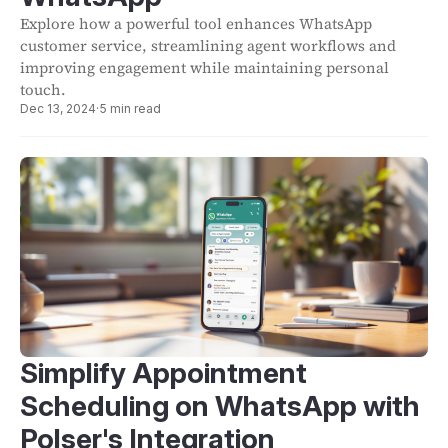
Explore how a powerful tool enhances WhatsApp
customer service, streamlining agent workflows and
improving engagement while maintaining personal
touch.
Dec 13, 2024
·
5 min read
Simplify Appointment
Scheduling on WhatsApp with
Polser's Integration