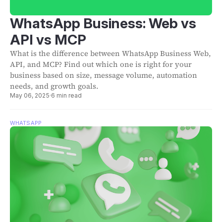
WhatsApp Business: Web vs
API vs MCP
What is the difference between WhatsApp Business Web,
API, and MCP? Find out which one is right for your
business based on size, message volume, automation
needs, and growth goals.
May 06, 2025
·
6 min read
WHATSAPP