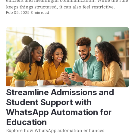
efficient and meaningful communication. While the rule
keeps things structured, it can also feel restrictive.
Feb 05, 2025
·
3 min read
Streamline Admissions and
Student Support with
WhatsApp Automation for
Education
Explore how WhatsApp automation enhances