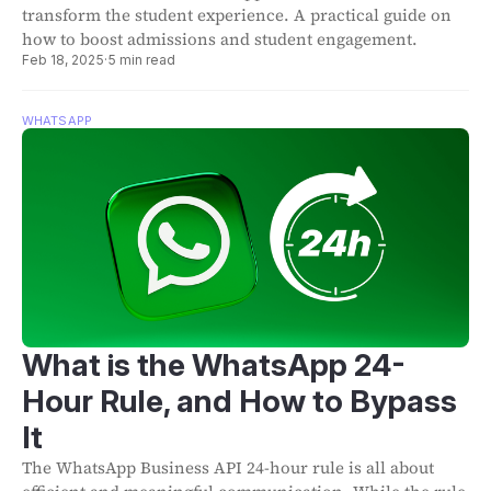
transform the student experience. A practical guide on
how to boost admissions and student engagement.
Feb 18, 2025
·
5 min read
WHATSAPP
What is the WhatsApp 24-
Hour Rule, and How to Bypass
It
The WhatsApp Business API 24-hour rule is all about