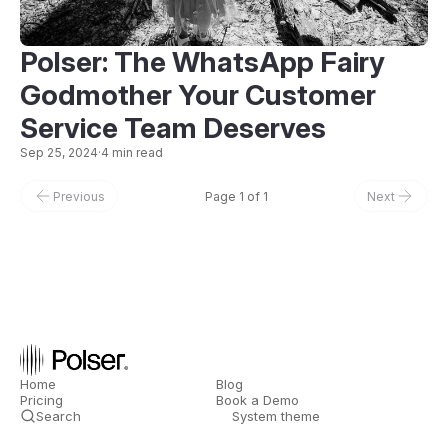
Polser: The WhatsApp Fairy
Godmother Your Customer
Service Team Deserves
Sep 25, 2024
·
4 min read
Previous
Page 1 of 1
Next
Home
Blog
Pricing
Book a Demo
Search
System theme