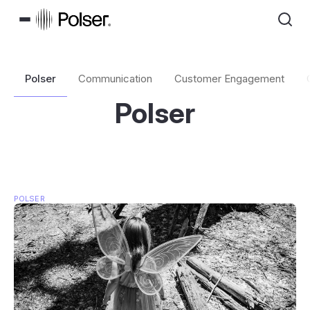
Polser
Communication
Customer Engagement
Polser
POLSER